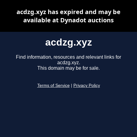
acdzg.xyz has expired and may be
available at Dynadot auctions
acdzg.xyz
Find information, resources and relevant links for
acdzg.xyz.
This domain may be for sale.
Terms of Service
|
Privacy Policy