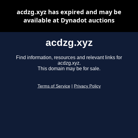
acdzg.xyz has expired and may be
available at Dynadot auctions
acdzg.xyz
Find information, resources and relevant links for
acdzg.xyz.
This domain may be for sale.
Terms of Service
|
Privacy Policy