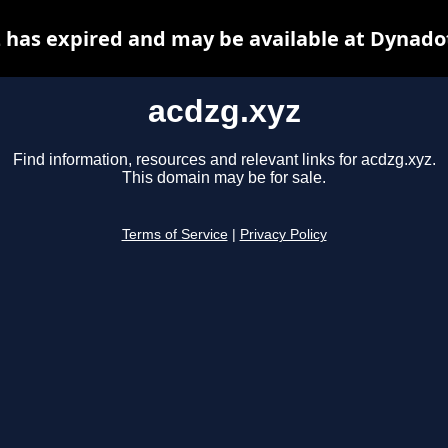
 has expired and may be available at Dynado
acdzg.xyz
Find information, resources and relevant links for acdzg.xyz.
This domain may be for sale.
Terms of Service
|
Privacy Policy