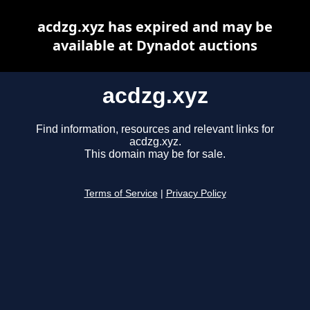
acdzg.xyz has expired and may be
available at Dynadot auctions
acdzg.xyz
Find information, resources and relevant links for
acdzg.xyz.
This domain may be for sale.
Terms of Service
|
Privacy Policy