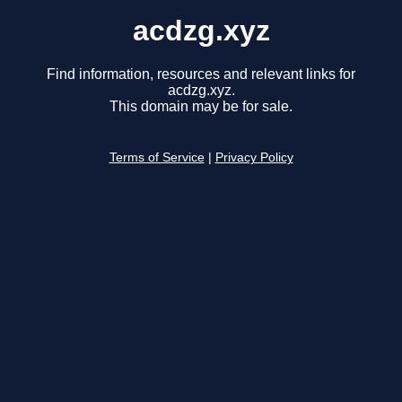
acdzg.xyz
Find information, resources and relevant links for
acdzg.xyz.
This domain may be for sale.
Terms of Service
|
Privacy Policy