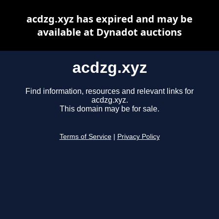
acdzg.xyz has expired and may be
available at Dynadot auctions
acdzg.xyz
Find information, resources and relevant links for
acdzg.xyz.
This domain may be for sale.
Terms of Service
|
Privacy Policy