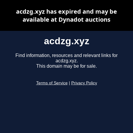
acdzg.xyz has expired and may be
available at Dynadot auctions
acdzg.xyz
Find information, resources and relevant links for
acdzg.xyz.
This domain may be for sale.
Terms of Service
|
Privacy Policy