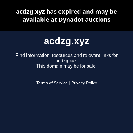
acdzg.xyz has expired and may be
available at Dynadot auctions
acdzg.xyz
Find information, resources and relevant links for
acdzg.xyz.
This domain may be for sale.
Terms of Service
|
Privacy Policy